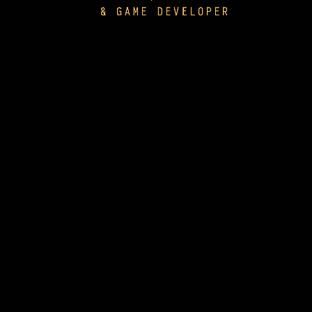
& GAME DEVELOPER