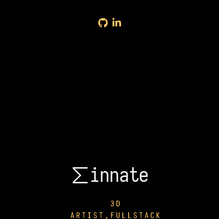
∑innate
∑innate
3D
ARTIST,FULLSTACK